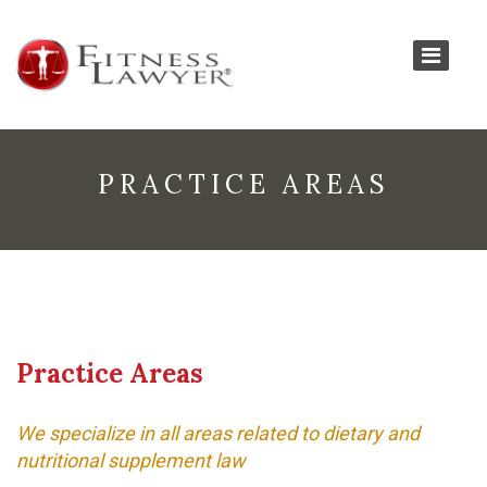
PRACTICE AREAS
Practice Areas
We specialize in all areas related to dietary and
nutritional supplement law