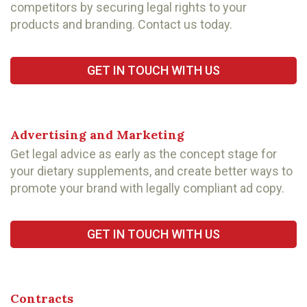
competitors by securing legal rights to your
products and branding. Contact us today.
GET IN TOUCH WITH US
Advertising and Marketing
Get legal advice as early as the concept stage for
your dietary supplements, and create better ways to
promote your brand with legally compliant ad copy.
GET IN TOUCH WITH US
Contracts