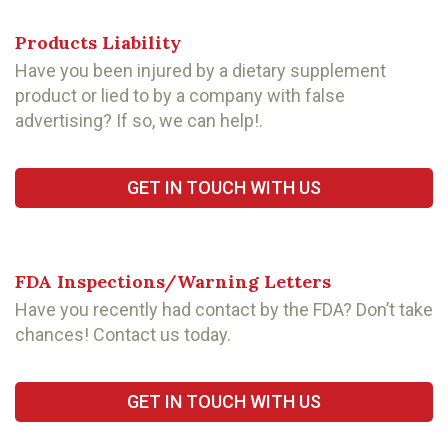
Products Liability
Have you been injured by a dietary supplement
product or lied to by a company with false
advertising? If so, we can help!.
GET IN TOUCH WITH US
FDA Inspections/Warning Letters
Have you recently had contact by the FDA? Don’t take
chances! Contact us today.
GET IN TOUCH WITH US