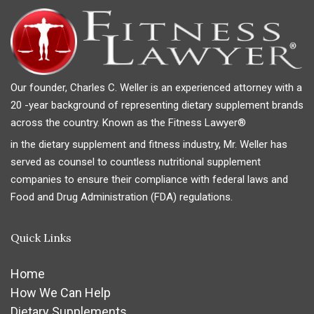
Our founder, Charles C. Weller is an experienced attorney with a
20 -year background of representing dietary supplement brands
across the country. Known as the Fitness Lawyer®
in the dietary supplement and fitness industry, Mr. Weller has
served as counsel to countless nutritional supplement
companies to ensure their compliance with federal laws and
Food and Drug Administration (FDA) regulations.
Quick Links
Home
How We Can Help
Dietary Supplements