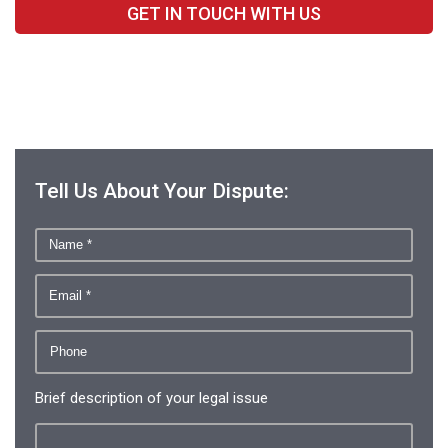
GET IN TOUCH WITH US
Tell Us About Your Dispute:
Brief description of your legal issue