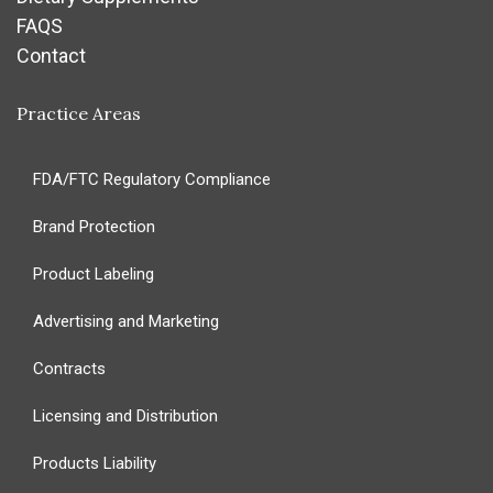
FAQS
Contact
Practice Areas
FDA/FTC Regulatory Compliance
Brand Protection
Product Labeling
Advertising and Marketing
Contracts
Licensing and Distribution
Products Liability