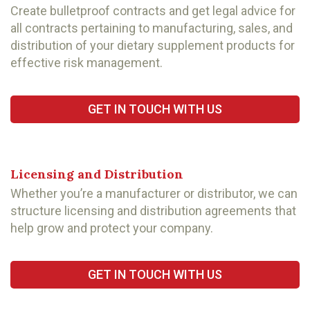
Create bulletproof contracts and get legal advice for
all contracts pertaining to manufacturing, sales, and
distribution of your dietary supplement products for
effective risk management.
GET IN TOUCH WITH US
Licensing and Distribution
Whether you’re a manufacturer or distributor, we can
structure licensing and distribution agreements that
help grow and protect your company.
GET IN TOUCH WITH US