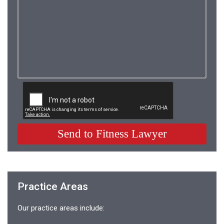
Practice Areas
Our practice areas include: