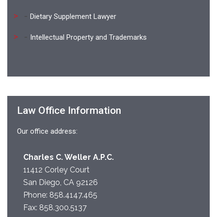
Dietary Supplement Lawyer
Intellectual Property and Trademarks
Law Office Information
Our office address:
Charles C. Weller A.P.C.
11412 Corley Court
San Diego, CA 92126
Phone:
858.4147.465
Fax: 858.300.5137