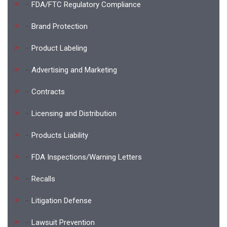
FDA/FTC Regulatory Compliance
Brand Protection
Product Labeling
Advertising and Marketing
Contracts
Licensing and Distribution
Products Liability
FDA Inspections/Warning Letters
Recalls
Litigation Defense
Lawsuit Prevention