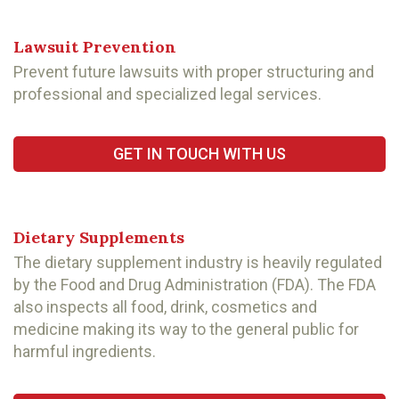
Lawsuit Prevention
Prevent future lawsuits with proper structuring and
professional and specialized legal services.
GET IN TOUCH WITH US
Dietary Supplements
The dietary supplement industry is heavily regulated
by the Food and Drug Administration (FDA). The FDA
also inspects all food, drink, cosmetics and
medicine making its way to the general public for
harmful ingredients.