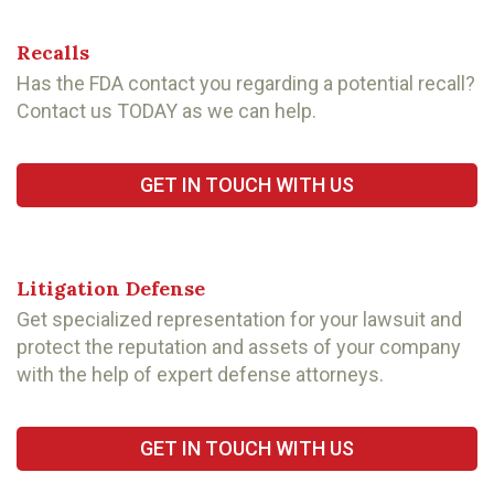
Recalls
Has the FDA contact you regarding a potential recall?
Contact us TODAY as we can help.
GET IN TOUCH WITH US
Litigation Defense
Get specialized representation for your lawsuit and
protect the reputation and assets of your company
with the help of expert defense attorneys.
GET IN TOUCH WITH US