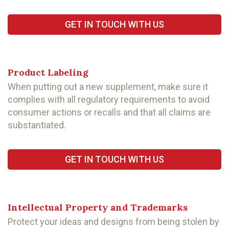
GET IN TOUCH WITH US
Product Labeling
When putting out a new supplement, make sure it
complies with all regulatory requirements to avoid
consumer actions or recalls and that all claims are
substantiated.
GET IN TOUCH WITH US
Intellectual Property and Trademarks
Protect your ideas and designs from being stolen by