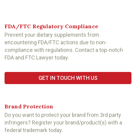
FDA/FTC Regulatory Compliance
Prevent your dietary supplements from
encountering FDA/FTC actions due to non-
compliance with regulations. Contact a top-notch
FDA and FTC Lawyer today.
GET IN TOUCH WITH US
Brand Protection
Do you want to protect your brand from 3rd party
infringers? Register your brand/product(s) with a
federal trademark today.